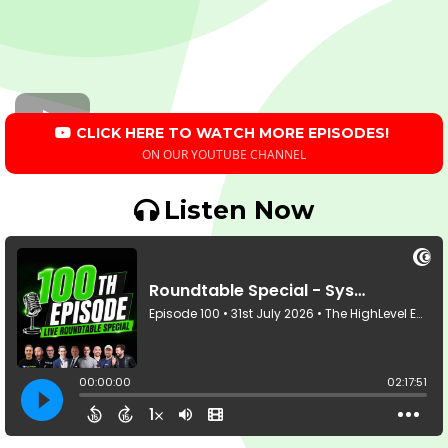
CLICK HERE TO WATCH MORE EPISODES!
ON OUR YOUTUBE CHANNEL
Listen Now