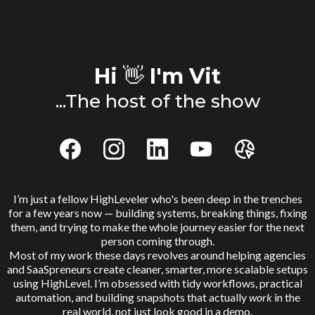
Hi
👋
I'm Vit
...The host of the show
I’m just a fellow HighLeveler who's been deep in the trenches
for a few years now — building systems, breaking things, fixing
them, and trying to make the whole journey easier for the next
person coming through.
Most of my work these days revolves around helping agencies
and SaaSpreneurs create cleaner, smarter, more scalable setups
using HighLevel. I’m obsessed with tidy workflows, practical
automation, and building snapshots that actually
work
in the
real world, not just look good in a demo.