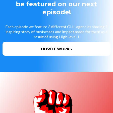
be featured on our next
episode!
Each episode we feature 3 different GHL agencies sharing 1
inspiring story of businesses and impact made for them as a
result of using HighLevel. I
HOW IT WORKS