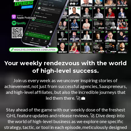
Your weekly rendezvous with the world
of high-level success.
Join us every week as we uncover inspiring stories of
achievement, not just from successful agencies, Saaspreneurs,
and high-level affiliates, but also the incredible journeys that
led them there. 🚀💼
Stay ahead of the game with our weekly dose of the freshest
GHL feature updates and release reviews. 🚀 Dive deep into
the world of high-level business as we explore one specific
strategy, tactic, or tool in each episode, meticulously designed