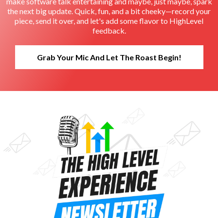
make software talk entertaining and maybe, just maybe, spark
the next big update. Quick, fun, and a bit cheeky—record your
piece, send it over, and let's add some flavor to HighLevel
feedback.
Grab Your Mic And Let The Roast Begin!