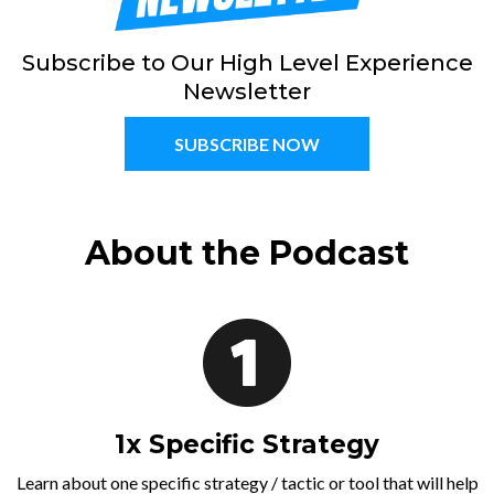
Subscribe to Our High Level Experience
Newsletter
SUBSCRIBE NOW
About the Podcast
1x Specific Strategy
Learn about one specific strategy / tactic or tool that will help