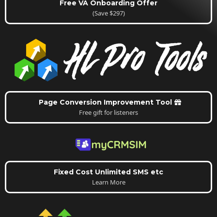
Free VA Onboarding Offer
(Save $297)
Page Conversion Improvement Tool
Free gift for listeners
Fixed Cost Unlimited SMS etc
Learn More