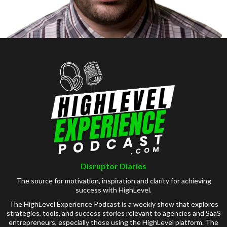
Disruptor Diaries
The source for motivation, inspiration and clarity for achieving
success with HighLevel.
The HighLevel Experience Podcast is a weekly show that explores
strategies, tools, and success stories relevant to agencies and SaaS
entrepreneurs, especially those using the HighLevel platform. The