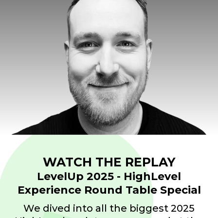
WATCH THE REPLAY
LevelUp 2025 -
HighLevel
Experience Round Table Special
We dived into all the biggest 2025