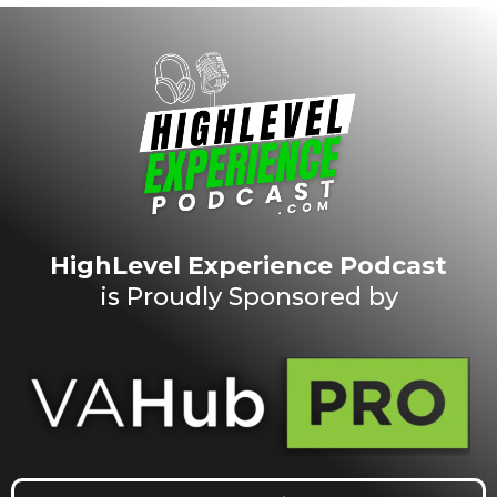
HighLevel Experience Podcast
is Proudly Sponsored by