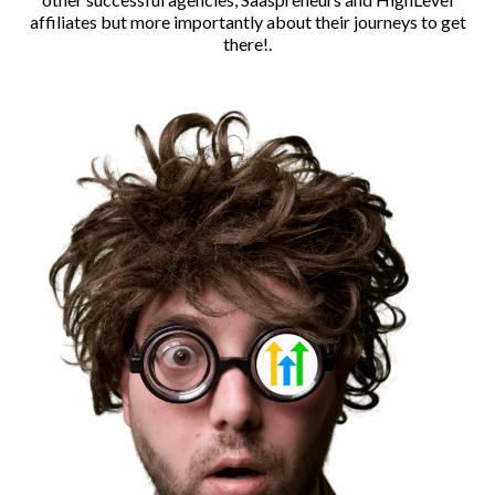
affiliates but more importantly about their journeys to get
there!.