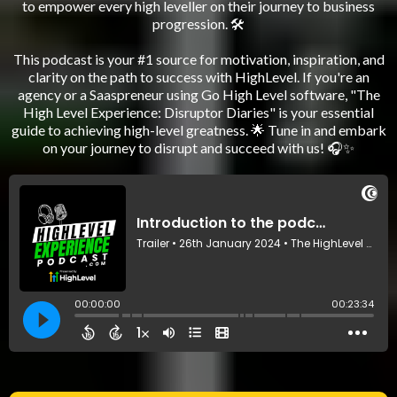
to empower every high leveller on their journey to business
progression. 🛠️
This podcast is your #1 source for motivation, inspiration, and
clarity on the path to success with HighLevel. If you're an
agency or a Saaspreneur using Go High Level software, "The
High Level Experience: Disruptor Diaries" is your essential
guide to achieving high-level greatness. 🌟 Tune in and embark
on your journey to disrupt and succeed with us! 🎧✨