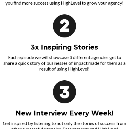
you find more success using HighLevel to grow your agency!
3x Inspiring Stories
Each episode we will showcase 3 different agencies get to
share a quick story of businesses of impact made for them as a
result of using HighLevel!
New Interview Every Week!
Get inspired by listening to not only the stories of success from
other successful agencies, Saaspreneurs and HighLevel