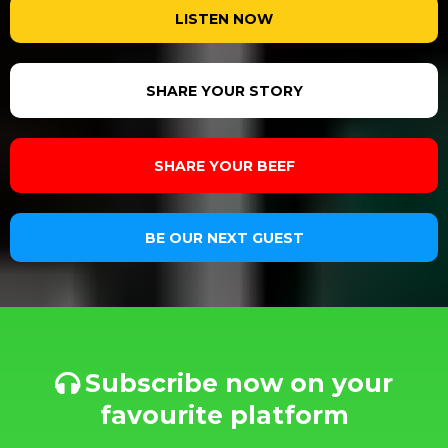
LISTEN NOW
SHARE YOUR STORY
SHARE YOUR BEEF
BE OUR NEXT GUEST
Subscribe now on your
favourite platform