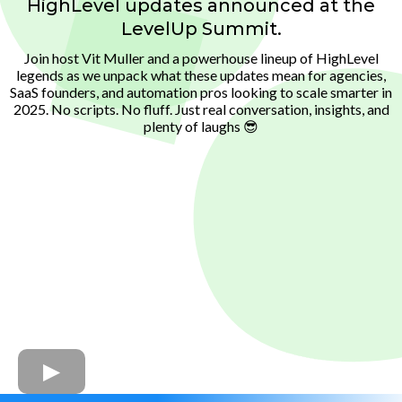
HighLevel updates announced at the
LevelUp Summit.
Join host Vit Muller and a powerhouse lineup of HighLevel
legends as we unpack what these updates mean for agencies,
SaaS founders, and automation pros looking to scale smarter in
2025. No scripts. No fluff. Just real conversation, insights, and
plenty of laughs 😎