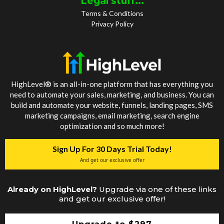
Legal stuff...
Terms & Conditions
Privacy Policy
HighLevel® is an all-in-one platform that has everything you
need to automate your sales, marketing, and business. You can
build and automate your website, funnels, landing pages, SMS
marketing campaigns, email marketing, search engine
optimization and so much more!
Sign Up For 30 Days Trial Today!
And get our exclusive offer
Already on HighLevel?
Upgrade via one of these links
and get our exclusive offer!