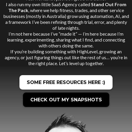
I also run my own little SaaS Agency called
Stand Out From
The Pack
, where we help fitness, trades, and other service
businesses (mostly in Australia) grow using automation, AI, and
a framework I’ve been refining through trial, error, and plenty
of late nights.
I’m not here because I’ve “made it” — I’m here because I’m
learning, experimenting, sharing what I find, and connecting
with others doing the same.
If you’re building something with HighLevel, growing an
agency, or just figuring things out like the rest of us… you’re in
the right place. Let’s level up together.
SOME FREE RESOURCES HERE :)
CHECK OUT MY SNAPSHOTS