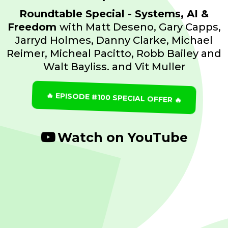
Roundtable Special - Systems, AI &
Freedom
with Matt Deseno, Gary Capps,
Jarryd Holmes, Danny Clarke, Michael
Reimer, Micheal Pacitto, Robb Bailey and
Walt Bayliss. and Vit Muller
🔥 EPISODE #100 SPECIAL OFFER 🔥
Watch on YouTube