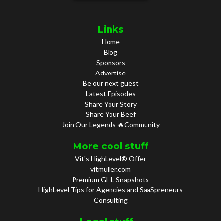
Links
Home
Blog
Sponsors
Advertise
Be our next guest
Latest Episodes
Share Your Story
Share Your Beef
Join Our Legends 🔥Community
More cool stuff
Vit's HighLevel® Offer
vitmuller.com
Premium GHL Snapshots
HighLevel Tips for Agencies and SaaSpreneurs
Consulting