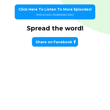
Click Here To Listen To More Episodes!
And access shownotes too:)
Spread the word!
Share on Facebook