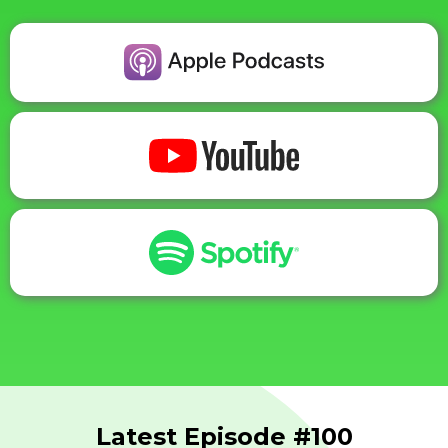
Latest Episode #100