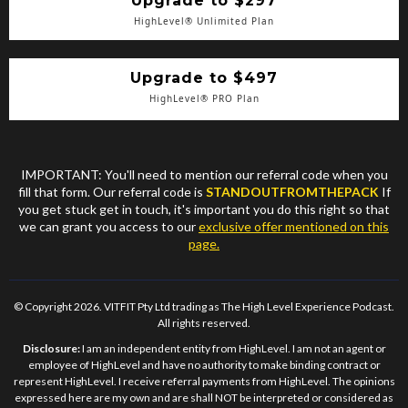
Upgrade to $297
HighLevel® Unlimited Plan
Upgrade to $497
HighLevel® PRO Plan
IMPORTANT: You'll need to mention our referral code when you
fill that form. Our referral code is
STANDOUTFROMTHEPACK
If
you get stuck get in touch, it's important you do this right so that
we can grant you access to our
exclusive offer mentioned on this
page.
© Copyright 2026. VITFIT Pty Ltd trading as The High Level Experience Podcast.
All rights reserved.
Disclosure:
I am an independent entity from HighLevel. I am not an agent or
employee of HighLevel and have no authority to make binding contract or
represent HighLevel. I receive referral payments from HighLevel. The opinions
expressed here are my own and are shall NOT be interpreted or considered as