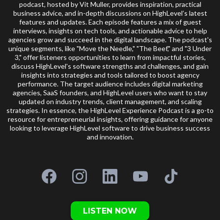
podcast, hosted by Vit Muller, provides inspiration, practical
business advice, and in-depth discussions on HighLevel’s latest
features and updates. Each episode features a mix of guest
interviews, insights on tech tools, and actionable advice to help
agencies grow and succeed in the digital landscape. The podcast's
unique segments, like "Move the Needle," "The Beef," and "3 Under
3," offer listeners opportunities to learn from impactful stories,
discuss HighLevel's software strengths and challenges, and gain
insights into strategies and tools tailored to boost agency
performance. The target audience includes digital marketing
agencies, SaaS founders, and HighLevel users who want to stay
updated on industry trends, client management, and scaling
strategies. In essence, the HighLevel Experience Podcast is a go-to
resource for entrepreneurial insights, offering guidance for anyone
looking to leverage HighLevel software to drive business success
and innovation.
LISTEN NOW