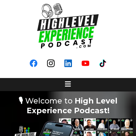
🎙️
Welcome to
High Level
Experience Podcast!