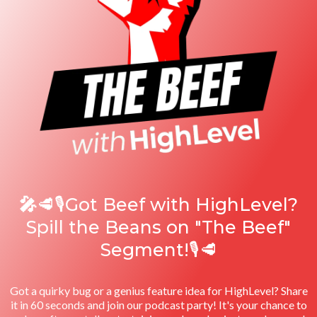
🎤
🥩🎙️Got Beef with HighLevel?
Spill the Beans on "The Beef"
Segment!🎙️🥩
Got a quirky bug or a genius feature idea for HighLevel? Share
it in 60 seconds and join our podcast party! It's your chance to