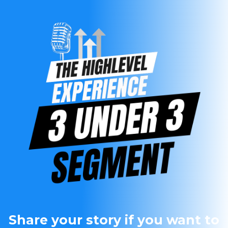
Share your story if you want to