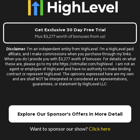
Get Exclusive 30 Day Free Trial
Plus $3,277 worth of bonuses from us!
Disclaimer
: I'm an independent entity from HighLevel. I’m a HighLevel paid
affiliate, and I make commissions when you purchase through my links.
When you do I provide you with $3,277 worth of bonuses. For details on what
these are, please go to my site
https://vitmuller.com/highlevel
. I am not an
agent or employee of HighLevel and have no authority to make binding
contract or represent HighLevel. The opinions expressed here are my own
and are shall NOT be interpreted or considered as representations,
guarantees, or statement by HighLevel LLC.
Explore Our Sponsor's Offers in More Detail
Want to sponsor our show?
Click here